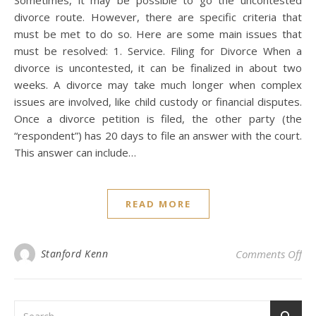
Sometimes, it may be possible to go the uncontested
divorce route. However, there are specific criteria that
must be met to do so. Here are some main issues that
must be resolved: 1. Service. Filing for Divorce When a
divorce is uncontested, it can be finalized in about two
weeks. A divorce may take much longer when complex
issues are involved, like child custody or financial disputes.
Once a divorce petition is filed, the other party (the
“respondent”) has 20 days to file an answer with the court.
This answer can include…
READ MORE
on 
Stanford Kenn
Comments Off