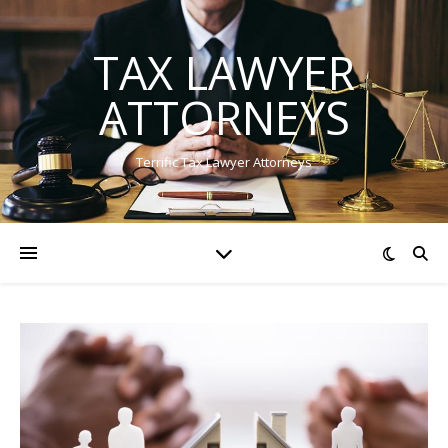
TAX LAWYER
ATTORNEYS
Terrific Tax Lawyer Attorneys