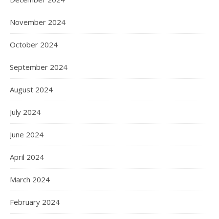
November 2024
October 2024
September 2024
August 2024
July 2024
June 2024
April 2024
March 2024
February 2024