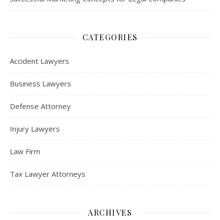
CATEGORIES
Accident Lawyers
Business Lawyers
Defense Attorney
Injury Lawyers
Law Firm
Tax Lawyer Attorneys
ARCHIVES