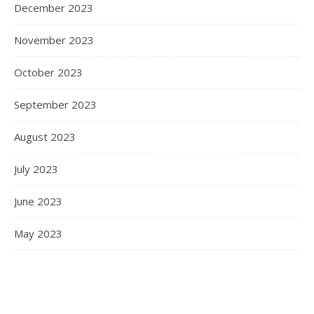
December 2023
November 2023
October 2023
September 2023
August 2023
July 2023
June 2023
May 2023