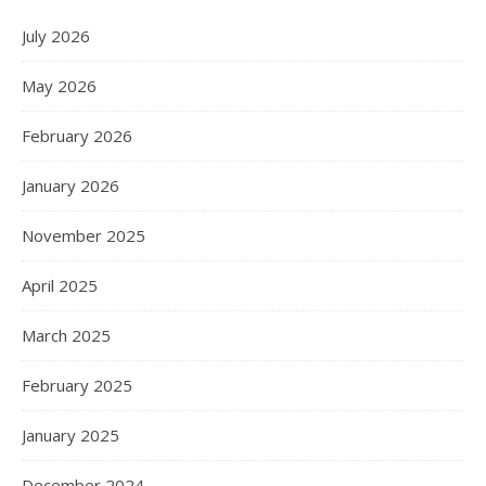
July 2026
May 2026
February 2026
January 2026
November 2025
April 2025
March 2025
February 2025
January 2025
December 2024