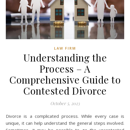
LAW FIRM
Understanding the
Process – A
Comprehensive Guide to
Contested Divorce
October 5, 2023
Divorce is a complicated process. While every case is
unique, it can help understand the general steps involved.