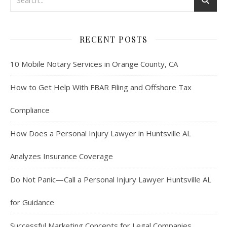
RECENT POSTS
10 Mobile Notary Services in Orange County, CA
How to Get Help With FBAR Filing and Offshore Tax
Compliance
How Does a Personal Injury Lawyer in Huntsville AL
Analyzes Insurance Coverage
Do Not Panic—Call a Personal Injury Lawyer Huntsville AL
for Guidance
Successful Marketing Concepts for Legal Companies