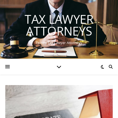
TAX LAWYER
ATTORNEYS
Terrific Tax Lawyer Attorneys