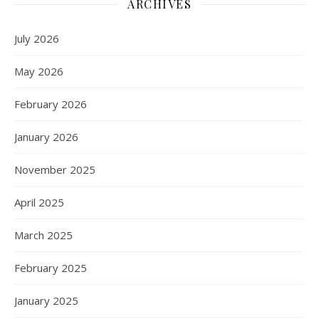
ARCHIVES
July 2026
May 2026
February 2026
January 2026
November 2025
April 2025
March 2025
February 2025
January 2025