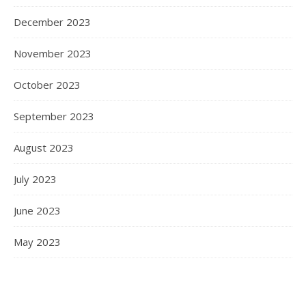
December 2023
November 2023
October 2023
September 2023
August 2023
July 2023
June 2023
May 2023