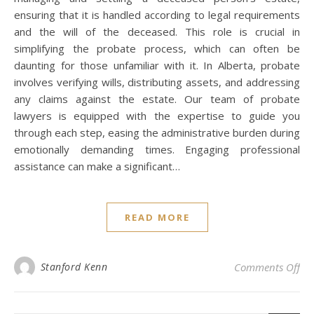
ensuring that it is handled according to legal requirements
and the will of the deceased. This role is crucial in
simplifying the probate process, which can often be
daunting for those unfamiliar with it. In Alberta, probate
involves verifying wills, distributing assets, and addressing
any claims against the estate. Our team of probate
lawyers is equipped with the expertise to guide you
through each step, easing the administrative burden during
emotionally demanding times. Engaging professional
assistance can make a significant…
READ MORE
on 
Stanford Kenn
Comments Off