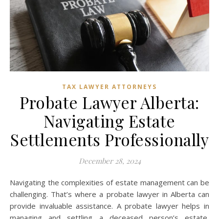
TAX LAWYER ATTORNEYS
Probate Lawyer Alberta:
Navigating Estate
Settlements Professionally
December 28, 2024
Navigating the complexities of estate management can be
challenging. That’s where a probate lawyer in Alberta can
provide invaluable assistance. A probate lawyer helps in
managing and settling a deceased person’s estate,