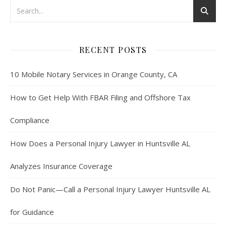
RECENT POSTS
10 Mobile Notary Services in Orange County, CA
How to Get Help With FBAR Filing and Offshore Tax
Compliance
How Does a Personal Injury Lawyer in Huntsville AL
Analyzes Insurance Coverage
Do Not Panic—Call a Personal Injury Lawyer Huntsville AL
for Guidance