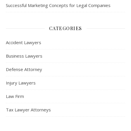
Successful Marketing Concepts for Legal Companies
CATEGORIES
Accident Lawyers
Business Lawyers
Defense Attorney
Injury Lawyers
Law Firm
Tax Lawyer Attorneys