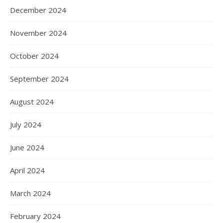
December 2024
November 2024
October 2024
September 2024
August 2024
July 2024
June 2024
April 2024
March 2024
February 2024