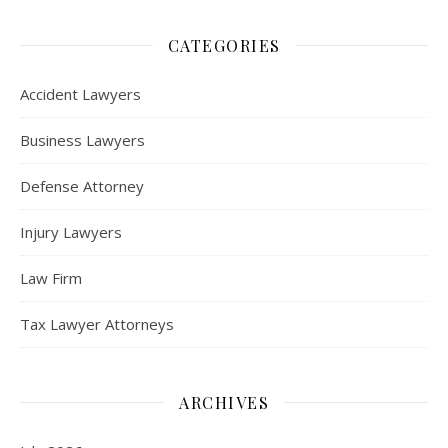
CATEGORIES
Accident Lawyers
Business Lawyers
Defense Attorney
Injury Lawyers
Law Firm
Tax Lawyer Attorneys
ARCHIVES