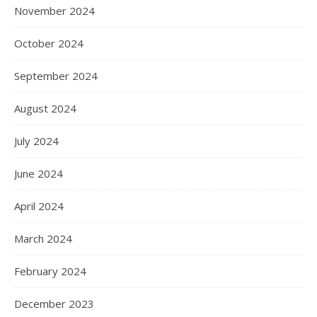
November 2024
October 2024
September 2024
August 2024
July 2024
June 2024
April 2024
March 2024
February 2024
December 2023