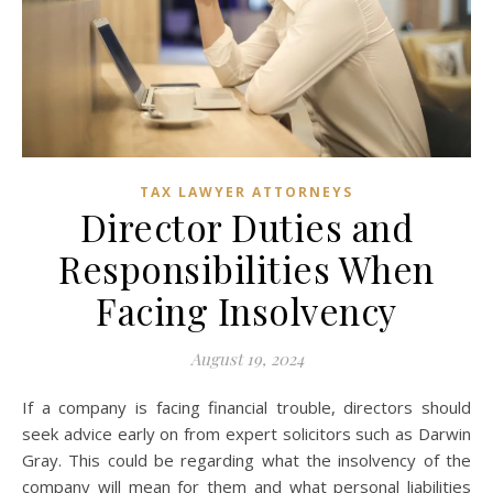
TAX LAWYER ATTORNEYS
Director Duties and
Responsibilities When
Facing Insolvency
August 19, 2024
If a company is facing financial trouble, directors should
seek advice early on from expert solicitors such as Darwin
Gray. This could be regarding what the insolvency of the
company will mean for them and what personal liabilities