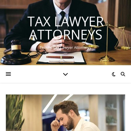
TAX LAWYER
ATTORNEYS
Terrific Tax Lawyer Attorneys