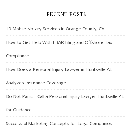
RECENT POSTS
10 Mobile Notary Services in Orange County, CA
How to Get Help With FBAR Filing and Offshore Tax
Compliance
How Does a Personal Injury Lawyer in Huntsville AL
Analyzes Insurance Coverage
Do Not Panic—Call a Personal Injury Lawyer Huntsville AL
for Guidance
Successful Marketing Concepts for Legal Companies