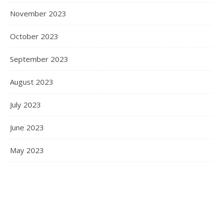
November 2023
October 2023
September 2023
August 2023
July 2023
June 2023
May 2023