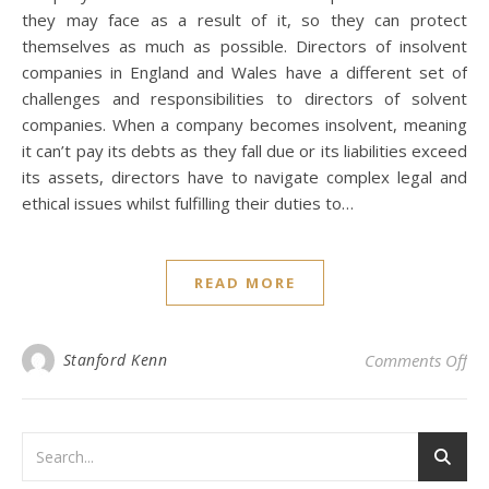
they may face as a result of it, so they can protect
themselves as much as possible. Directors of insolvent
companies in England and Wales have a different set of
challenges and responsibilities to directors of solvent
companies. When a company becomes insolvent, meaning
it can’t pay its debts as they fall due or its liabilities exceed
its assets, directors have to navigate complex legal and
ethical issues whilst fulfilling their duties to…
READ MORE
on 
Stanford Kenn
Comments Off