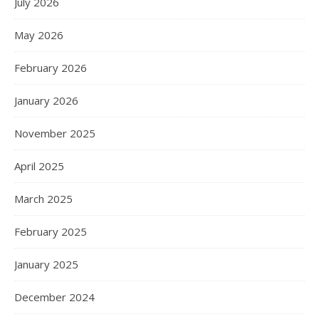
July 2026
May 2026
February 2026
January 2026
November 2025
April 2025
March 2025
February 2025
January 2025
December 2024