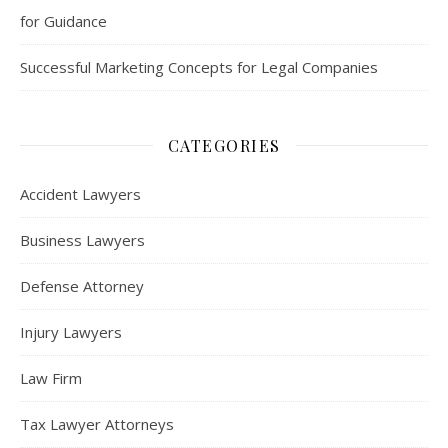
for Guidance
Successful Marketing Concepts for Legal Companies
CATEGORIES
Accident Lawyers
Business Lawyers
Defense Attorney
Injury Lawyers
Law Firm
Tax Lawyer Attorneys