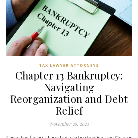
TAX LAWYER ATTORNEYS
Chapter 13 Bankruptcy:
Navigating
Reorganization and Debt
Relief
November 28, 2024
Navigating financial hardships can be daunting, and Chapter