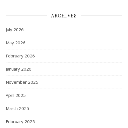
ARCHIVES
July 2026
May 2026
February 2026
January 2026
November 2025
April 2025
March 2025
February 2025