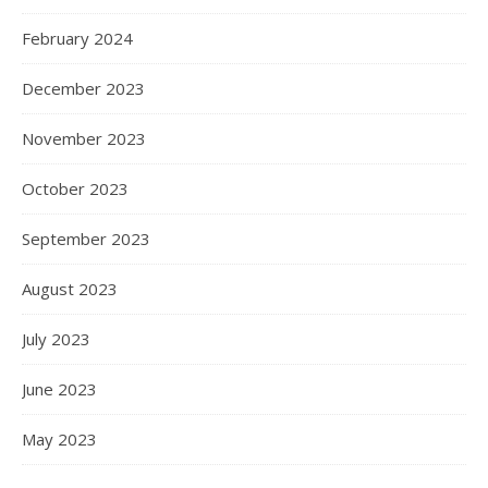
February 2024
December 2023
November 2023
October 2023
September 2023
August 2023
July 2023
June 2023
May 2023