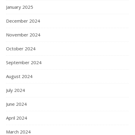
January 2025
December 2024
November 2024
October 2024
September 2024
August 2024
July 2024
June 2024
April 2024
March 2024