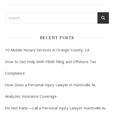
RECENT POSTS
10 Mobile Notary Services in Orange County, CA
How to Get Help With FBAR Filing and Offshore Tax
Compliance
How Does a Personal Injury Lawyer in Huntsville AL
Analyzes Insurance Coverage
Do Not Panic—Call a Personal Injury Lawyer Huntsville AL