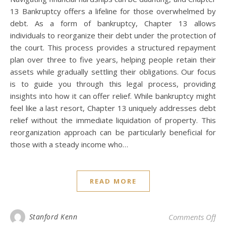
13 Bankruptcy offers a lifeline for those overwhelmed by
debt. As a form of bankruptcy, Chapter 13 allows
individuals to reorganize their debt under the protection of
the court. This process provides a structured repayment
plan over three to five years, helping people retain their
assets while gradually settling their obligations. Our focus
is to guide you through this legal process, providing
insights into how it can offer relief. While bankruptcy might
feel like a last resort, Chapter 13 uniquely addresses debt
relief without the immediate liquidation of property. This
reorganization approach can be particularly beneficial for
those with a steady income who…
READ MORE
on 
Stanford Kenn
Comments Off