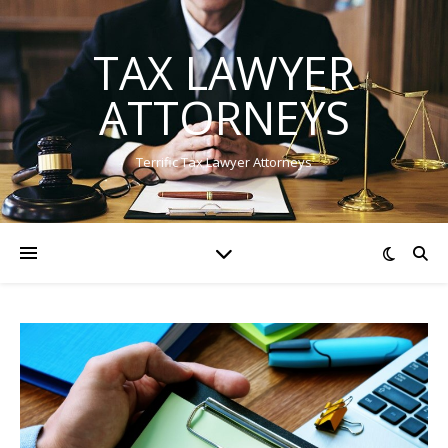
TAX LAWYER
ATTORNEYS
Terrific Tax Lawyer Attorneys