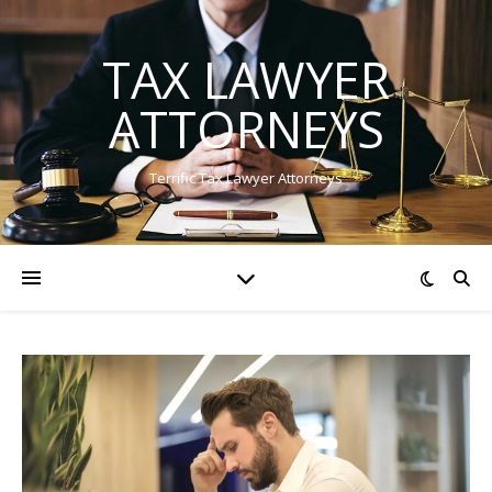
TAX LAWYER
ATTORNEYS
Terrific Tax Lawyer Attorneys