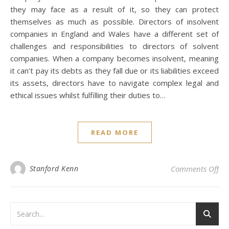
they may face as a result of it, so they can protect
themselves as much as possible. Directors of insolvent
companies in England and Wales have a different set of
challenges and responsibilities to directors of solvent
companies. When a company becomes insolvent, meaning
it can’t pay its debts as they fall due or its liabilities exceed
its assets, directors have to navigate complex legal and
ethical issues whilst fulfilling their duties to…
READ MORE
on 
Stanford Kenn
Comments Off