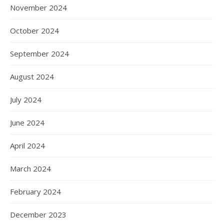
November 2024
October 2024
September 2024
August 2024
July 2024
June 2024
April 2024
March 2024
February 2024
December 2023