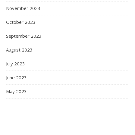
November 2023
October 2023
September 2023
August 2023
July 2023
June 2023
May 2023