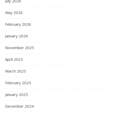
July 2026
May 2026
February 2026
January 2026
November 2025
April 2025
March 2025
February 2025
January 2025
December 2024