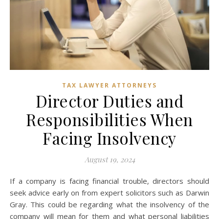
TAX LAWYER ATTORNEYS
Director Duties and
Responsibilities When
Facing Insolvency
August 19, 2024
If a company is facing financial trouble, directors should
seek advice early on from expert solicitors such as Darwin
Gray. This could be regarding what the insolvency of the
company will mean for them and what personal liabilities