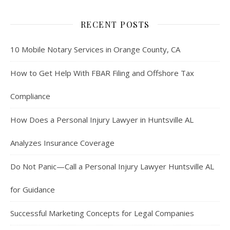
RECENT POSTS
10 Mobile Notary Services in Orange County, CA
How to Get Help With FBAR Filing and Offshore Tax
Compliance
How Does a Personal Injury Lawyer in Huntsville AL
Analyzes Insurance Coverage
Do Not Panic—Call a Personal Injury Lawyer Huntsville AL
for Guidance
Successful Marketing Concepts for Legal Companies