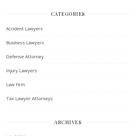
CATEGORIES
Accident Lawyers
Business Lawyers
Defense Attorney
Injury Lawyers
Law Firm
Tax Lawyer Attorneys
ARCHIVES