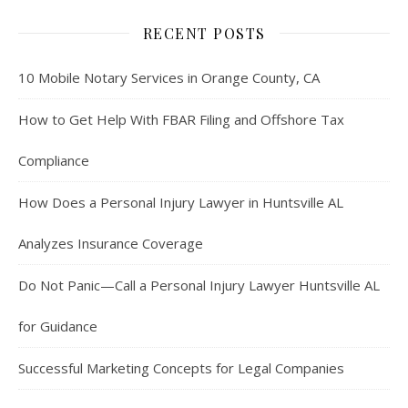
RECENT POSTS
10 Mobile Notary Services in Orange County, CA
How to Get Help With FBAR Filing and Offshore Tax
Compliance
How Does a Personal Injury Lawyer in Huntsville AL
Analyzes Insurance Coverage
Do Not Panic—Call a Personal Injury Lawyer Huntsville AL
for Guidance
Successful Marketing Concepts for Legal Companies