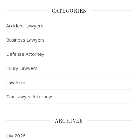
CATEGORIES
Accident Lawyers
Business Lawyers
Defense Attorney
Injury Lawyers
Law Firm
Tax Lawyer Attorneys
ARCHIVES
July 2026