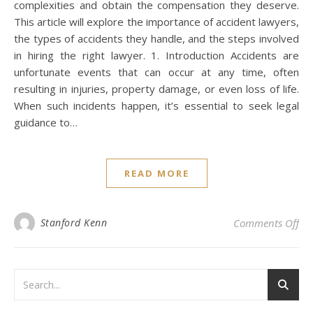
complexities and obtain the compensation they deserve.
This article will explore the importance of accident lawyers,
the types of accidents they handle, and the steps involved
in hiring the right lawyer. 1. Introduction Accidents are
unfortunate events that can occur at any time, often
resulting in injuries, property damage, or even loss of life.
When such incidents happen, it’s essential to seek legal
guidance to…
READ MORE
on 
Stanford Kenn
Comments Off