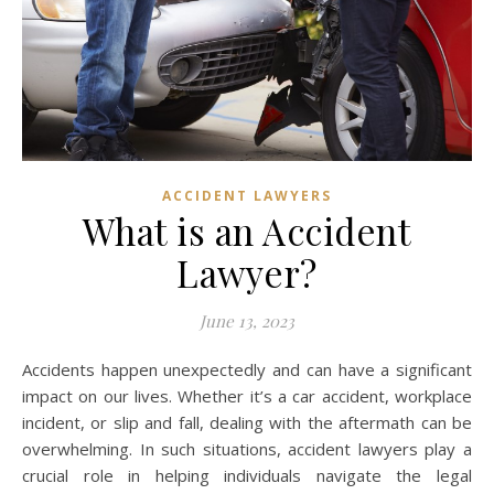
ACCIDENT LAWYERS
What is an Accident
Lawyer?
June 13, 2023
Accidents happen unexpectedly and can have a significant
impact on our lives. Whether it’s a car accident, workplace
incident, or slip and fall, dealing with the aftermath can be
overwhelming. In such situations, accident lawyers play a
crucial role in helping individuals navigate the legal