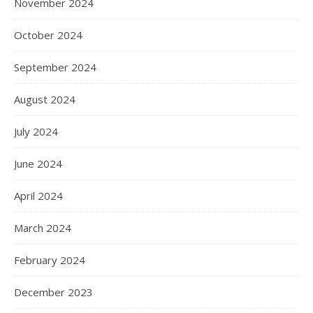
November 2024
October 2024
September 2024
August 2024
July 2024
June 2024
April 2024
March 2024
February 2024
December 2023