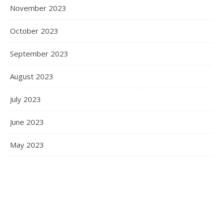
November 2023
October 2023
September 2023
August 2023
July 2023
June 2023
May 2023