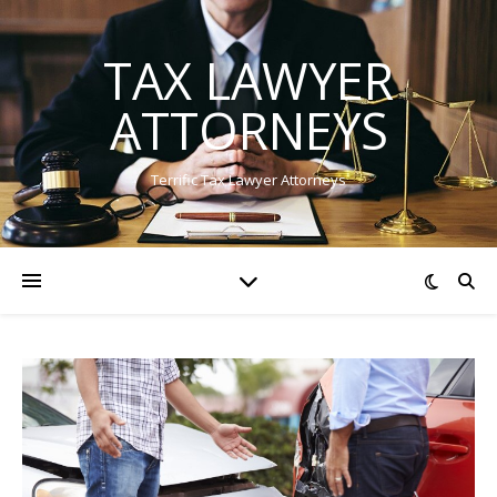
TAX LAWYER
ATTORNEYS
Terrific Tax Lawyer Attorneys