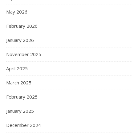
May 2026
February 2026
January 2026
November 2025
April 2025
March 2025
February 2025
January 2025
December 2024