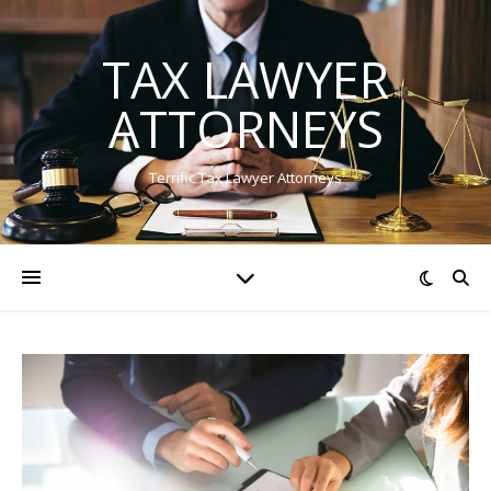
TAX LAWYER
ATTORNEYS
Terrific Tax Lawyer Attorneys