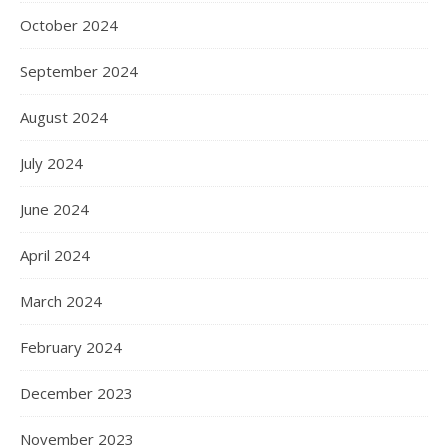
October 2024
September 2024
August 2024
July 2024
June 2024
April 2024
March 2024
February 2024
December 2023
November 2023