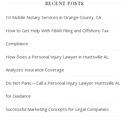
RECENT POSTS
10 Mobile Notary Services in Orange County, CA
How to Get Help With FBAR Filing and Offshore Tax
Compliance
How Does a Personal Injury Lawyer in Huntsville AL
Analyzes Insurance Coverage
Do Not Panic—Call a Personal Injury Lawyer Huntsville AL
for Guidance
Successful Marketing Concepts for Legal Companies