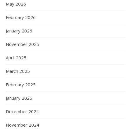
May 2026
February 2026
January 2026
November 2025
April 2025
March 2025
February 2025
January 2025
December 2024
November 2024