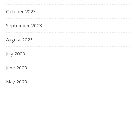
October 2023
September 2023
August 2023
July 2023
June 2023
May 2023