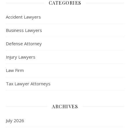
CATEGORIES
Accident Lawyers
Business Lawyers
Defense Attorney
Injury Lawyers
Law Firm
Tax Lawyer Attorneys
ARCHIVES
July 2026