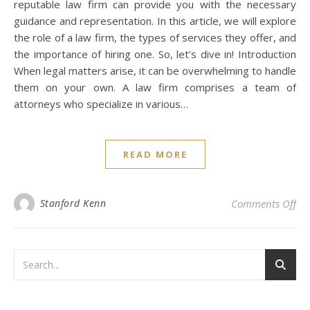
reputable law firm can provide you with the necessary
guidance and representation. In this article, we will explore
the role of a law firm, the types of services they offer, and
the importance of hiring one. So, let’s dive in! Introduction
When legal matters arise, it can be overwhelming to handle
them on your own. A law firm comprises a team of
attorneys who specialize in various…
READ MORE
on 
Stanford Kenn
Comments Off