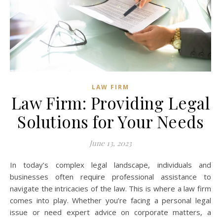
LAW FIRM
Law Firm: Providing Legal
Solutions for Your Needs
June 13, 2023
In today’s complex legal landscape, individuals and
businesses often require professional assistance to
navigate the intricacies of the law. This is where a law firm
comes into play. Whether you’re facing a personal legal
issue or need expert advice on corporate matters, a