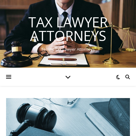
TAX LAWYER
ATTORNEYS
Terrific Tax Lawyer Attorneys