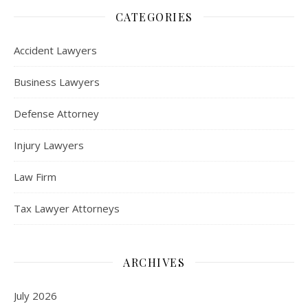
CATEGORIES
Accident Lawyers
Business Lawyers
Defense Attorney
Injury Lawyers
Law Firm
Tax Lawyer Attorneys
ARCHIVES
July 2026