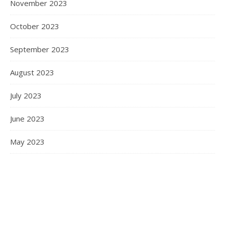
November 2023
October 2023
September 2023
August 2023
July 2023
June 2023
May 2023