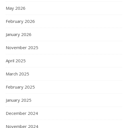
May 2026
February 2026
January 2026
November 2025
April 2025
March 2025
February 2025
January 2025
December 2024
November 2024