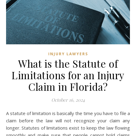
INJURY LAWYERS
What is the Statute of
Limitations for an Injury
Claim in Florida?
October 16, 2024
A statute of limitation is basically the time you have to file a
claim before the law will not recognize your claim any
longer. Statutes of limitations exist to keep the law flowing
smoothly and make sure that people cannot hold claims