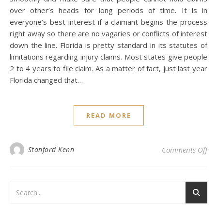
over other’s heads for long periods of time. It is in
everyone’s best interest if a claimant begins the process
right away so there are no vagaries or conflicts of interest
down the line. Florida is pretty standard in its statutes of
limitations regarding injury claims. Most states give people
2 to 4 years to file claim. As a matter of fact, just last year
Florida changed that…
READ MORE
on 
Stanford Kenn
Comments Off