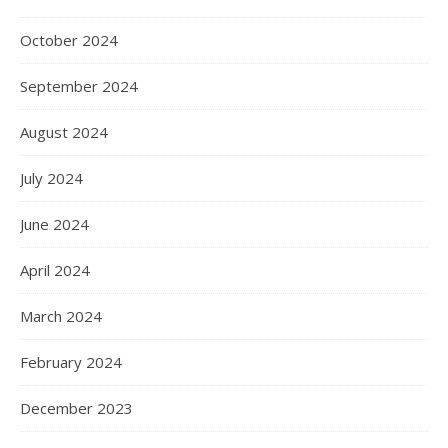
October 2024
September 2024
August 2024
July 2024
June 2024
April 2024
March 2024
February 2024
December 2023