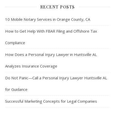
RECENT POSTS
10 Mobile Notary Services in Orange County, CA
How to Get Help With FBAR Filing and Offshore Tax
Compliance
How Does a Personal Injury Lawyer in Huntsville AL
Analyzes Insurance Coverage
Do Not Panic—Call a Personal Injury Lawyer Huntsville AL
for Guidance
Successful Marketing Concepts for Legal Companies