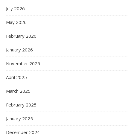
July 2026
May 2026
February 2026
January 2026
November 2025
April 2025
March 2025
February 2025
January 2025
December 2024