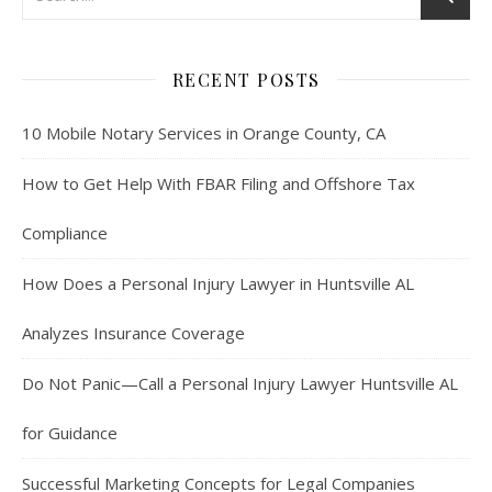
RECENT POSTS
10 Mobile Notary Services in Orange County, CA
How to Get Help With FBAR Filing and Offshore Tax
Compliance
How Does a Personal Injury Lawyer in Huntsville AL
Analyzes Insurance Coverage
Do Not Panic—Call a Personal Injury Lawyer Huntsville AL
for Guidance
Successful Marketing Concepts for Legal Companies