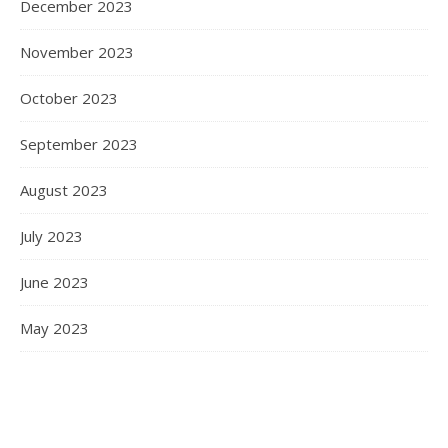
December 2023
November 2023
October 2023
September 2023
August 2023
July 2023
June 2023
May 2023