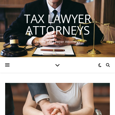
TAX LAWYER
ATTORNEYS
Terrific Tax Lawyer Attorneys