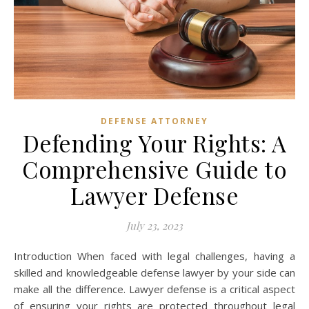
DEFENSE ATTORNEY
Defending Your Rights: A
Comprehensive Guide to
Lawyer Defense
July 23, 2023
Introduction When faced with legal challenges, having a
skilled and knowledgeable defense lawyer by your side can
make all the difference. Lawyer defense is a critical aspect
of ensuring your rights are protected throughout legal