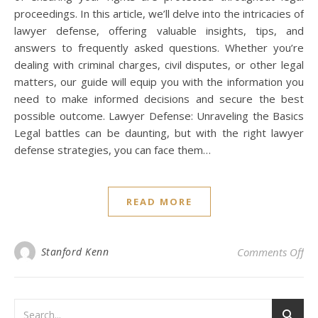
proceedings. In this article, we’ll delve into the intricacies of
lawyer defense, offering valuable insights, tips, and
answers to frequently asked questions. Whether you’re
dealing with criminal charges, civil disputes, or other legal
matters, our guide will equip you with the information you
need to make informed decisions and secure the best
possible outcome. Lawyer Defense: Unraveling the Basics
Legal battles can be daunting, but with the right lawyer
defense strategies, you can face them…
READ MORE
on 
Stanford Kenn
Comments Off