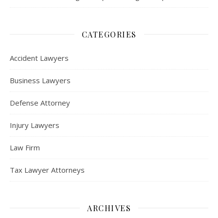
CATEGORIES
Accident Lawyers
Business Lawyers
Defense Attorney
Injury Lawyers
Law Firm
Tax Lawyer Attorneys
ARCHIVES