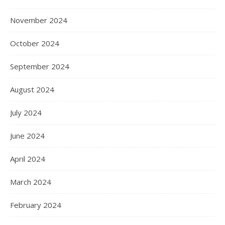
November 2024
October 2024
September 2024
August 2024
July 2024
June 2024
April 2024
March 2024
February 2024