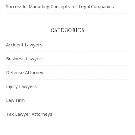
Successful Marketing Concepts for Legal Companies
CATEGORIES
Accident Lawyers
Business Lawyers
Defense Attorney
Injury Lawyers
Law Firm
Tax Lawyer Attorneys