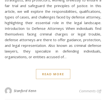
fair trial and safeguard the principles of justice. In this
article, we will explore the responsibilities, qualifications,
types of cases, and challenges faced by defense attorney,
highlighting their essential role in the legal landscape.
Introduction to Defense Attorneys When individuals find
themselves facing criminal charges or legal trouble,
defense attorneys are there to offer guidance, protection,
and legal representation. Also known as criminal defense
lawyers, they specialize in defending individuals,
organizations, or entities accused of…
READ MORE
on 
Stanford Kenn
Comments Off