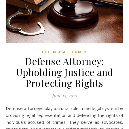
DEFENSE ATTORNEY
Defense Attorney:
Upholding Justice and
Protecting Rights
June 13, 2023
Defense attorneys play a crucial role in the legal system by
providing legal representation and defending the rights of
individuals accused of crimes. They serve as advocates,
strategists, and protectors, working tirelessly to ensure a