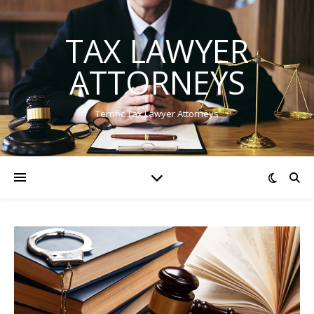
TAX LAWYER
ATTORNEYS
Terrific Tax Lawyer Attorneys