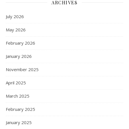
ARCHIVES
July 2026
May 2026
February 2026
January 2026
November 2025
April 2025
March 2025
February 2025
January 2025