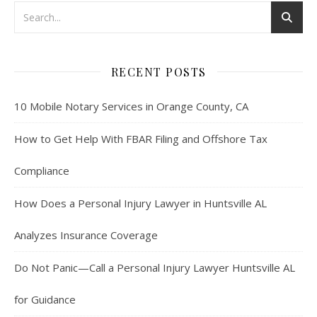
RECENT POSTS
10 Mobile Notary Services in Orange County, CA
How to Get Help With FBAR Filing and Offshore Tax
Compliance
How Does a Personal Injury Lawyer in Huntsville AL
Analyzes Insurance Coverage
Do Not Panic—Call a Personal Injury Lawyer Huntsville AL
for Guidance