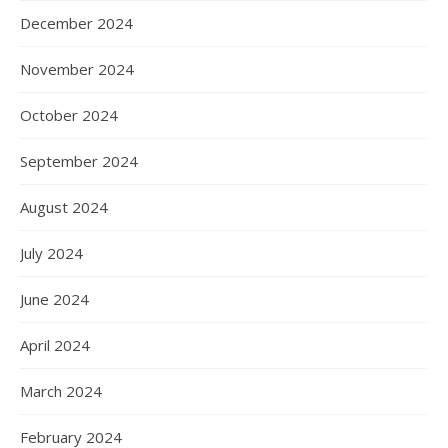
December 2024
November 2024
October 2024
September 2024
August 2024
July 2024
June 2024
April 2024
March 2024
February 2024