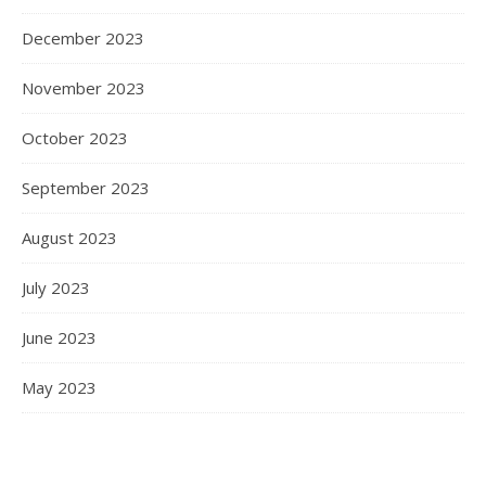
December 2023
November 2023
October 2023
September 2023
August 2023
July 2023
June 2023
May 2023