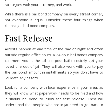
strategies with your attorney, and work.
While there is a bail bond company on every street corner,
not everyone is equal. Consider these four things when
choosing a bail bond company.
Fast Release
Arrests happen at any time of the day or night and often
outside regular office hours. A 24-hour bail bonds company
can meet you at the jail and post bail to quickly get your
loved one out of jail. They will also work with you to pay
the bail bond amount in installments so you don’t have to
liquidate any assets.
Look for a company with local experience in your area, as
they will know what paperwork needs to be filed and how
it should be done to allow for fast release. They will
understand that people who are in jail need to get back to