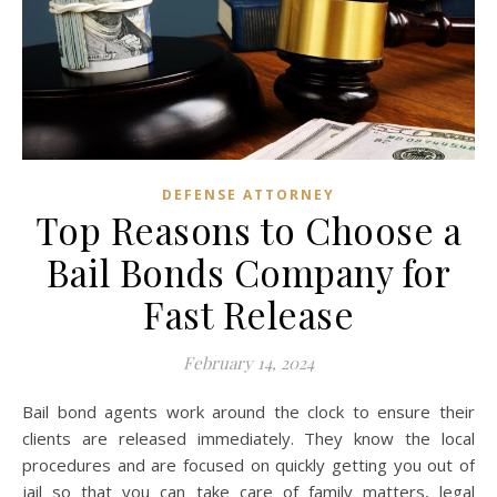
DEFENSE ATTORNEY
Top Reasons to Choose a
Bail Bonds Company for
Fast Release
February 14, 2024
Bail bond agents work around the clock to ensure their
clients are released immediately. They know the local
procedures and are focused on quickly getting you out of
jail so that you can take care of family matters, legal