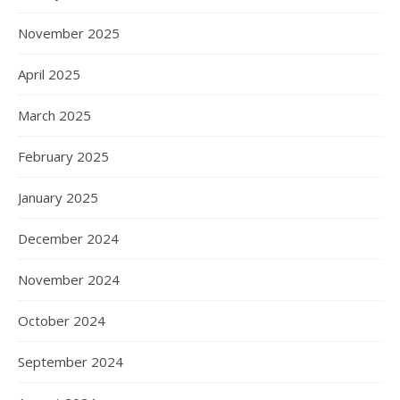
November 2025
April 2025
March 2025
February 2025
January 2025
December 2024
November 2024
October 2024
September 2024