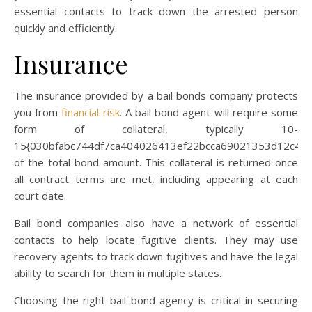
essential contacts to track down the arrested person
quickly and efficiently.
Insurance
The insurance provided by a bail bonds company protects
you from
financial risk
. A bail bond agent will require some
form of collateral, typically 10-
15{030bfabc744df7ca404026413ef22bcca69021353d12c45
of the total bond amount. This collateral is returned once
all contract terms are met, including appearing at each
court date.
Bail bond companies also have a network of essential
contacts to help locate fugitive clients. They may use
recovery agents to track down fugitives and have the legal
ability to search for them in multiple states.
Choosing the right bail bond agency is critical in securing