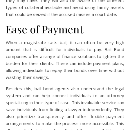
they may have. They will also be aware of the different
types of collateral available and avoid using family assets
that could be seized if the accused misses a court date.
Ease of Payment
When a magistrate sets bail, it can often be very high
amount that is difficult for individuals to pay. Bail Bond
companies offer a range of finance solutions to lighten the
burden for their clients. These can include payment plans,
allowing individuals to repay their bonds over time without
wasting their savings.
Besides this, bail bond agents also understand the legal
system and can help connect individuals to an attorney
specializing in their type of case. This invaluable service can
save individuals from finding a lawyer independently. They
also prioritize transparency and offer flexible payment
arrangements to make the process more accessible. This