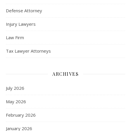
Defense Attorney
Injury Lawyers
Law Firm
Tax Lawyer Attorneys
ARCHIVES
July 2026
May 2026
February 2026
January 2026