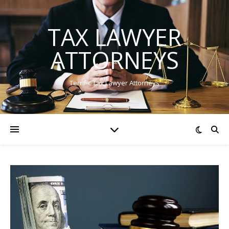
TAX LAWYER
ATTORNEYS
Terrific Tax Lawyer Attorneys