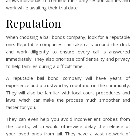
allows individuals to continue their daily responsibilities and
work while awaiting their trial date.
Reputation
When choosing a bail bonds company, look for a reputable
one. Reputable companies can take calls around the clock
and work diligently to ensure every call is answered
immediately. They also prioritize confidentiality and privacy
to help families during a difficult time.
A reputable bail bond company will have years of
experience and a trustworthy reputation in the community.
They will also be familiar with local court procedures and
laws, which can make the process much smoother and
faster for you.
They can even help you avoid inconvenient probes from
the courts, which would otherwise delay the release of
your loved ones from jail. They have a vast network of