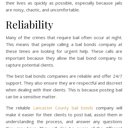
their lives as quickly as possible, especially because jails
are noisy, chaotic, and uncomfortable.
Reliability
Many of the crimes that require bail often occur at night.
This means that people calling a bail bonds company at
these times are looking for urgent help. These calls are
important because they allow the bail bond company to
capture potential clients.
The best bail bonds companies are reliable and offer 24/7
support. They also ensure they are respectful and discreet
when dealing with their clients. This is because posting bail
can be a sensitive matter.
The reliable
Lancaster County bail bonds
company will
make it easier for their clients to post bail, assist them in
understanding the process, and answer any questions