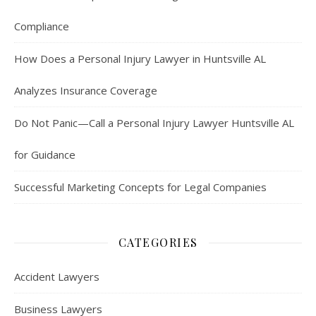
Compliance
How Does a Personal Injury Lawyer in Huntsville AL
Analyzes Insurance Coverage
Do Not Panic—Call a Personal Injury Lawyer Huntsville AL
for Guidance
Successful Marketing Concepts for Legal Companies
CATEGORIES
Accident Lawyers
Business Lawyers