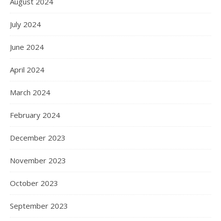
August 2024
July 2024
June 2024
April 2024
March 2024
February 2024
December 2023
November 2023
October 2023
September 2023