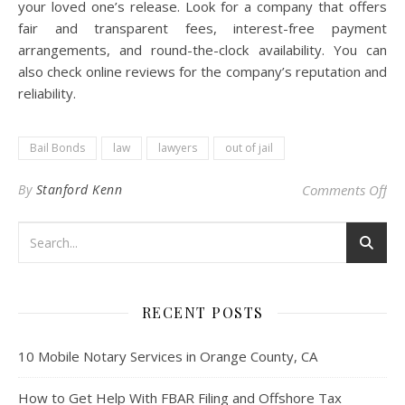
your loved one’s release. Look for a company that offers
fair and transparent fees, interest-free payment
arrangements, and round-the-clock availability. You can
also check online reviews for the company’s reputation and
reliability.
Bail Bonds
law
lawyers
out of jail
on 
By
Stanford Kenn
Comments Off
RECENT POSTS
10 Mobile Notary Services in Orange County, CA
How to Get Help With FBAR Filing and Offshore Tax